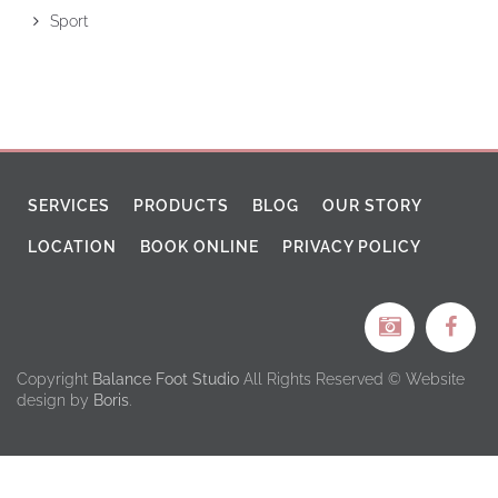
Sport
SERVICES
PRODUCTS
BLOG
OUR STORY
LOCATION
BOOK ONLINE
PRIVACY POLICY
Copyright
Balance Foot Studio
All Rights Reserved © Website
design by
Boris
.