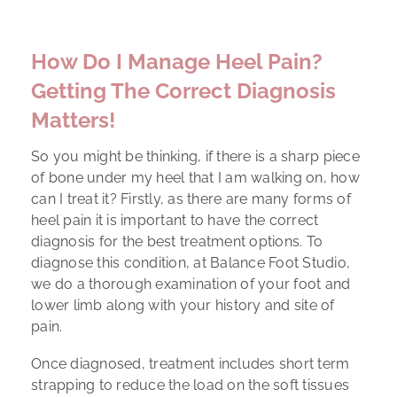
How Do I Manage Heel Pain?
Getting The Correct Diagnosis
Matters!
So you might be thinking, if there is a sharp piece
of bone under my heel that I am walking on, how
can I treat it? Firstly, as there are many forms of
heel pain it is important to have the correct
diagnosis for the best treatment options. To
diagnose this condition, at Balance Foot Studio,
we do a thorough examination of your foot and
lower limb along with your history and site of
pain.
Once diagnosed, treatment includes short term
strapping to reduce the load on the soft tissues