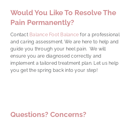
Would You Like To Resolve The
Pain Permanently?
Contact
Balance Foot Balance
for a professional
and caring assessment. We are here to help and
guide you through your heel pain. We will
ensure you are diagnosed correctly and
implement a tailored treatment plan. Let us help
you get the spring back into your step!
Questions? Concerns?