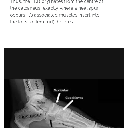
Thus, the FDB originates from the centre of
the calcaneus, exactly where a heel spur
occurs. It’s associated muscles insert into
the toes to flex (curl) the toes.