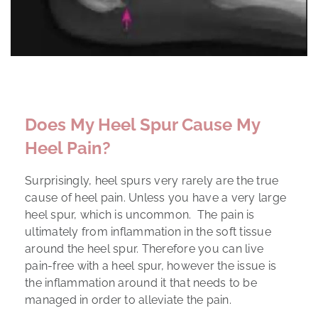
Does My Heel Spur Cause My
Heel Pain?
Surprisingly, heel spurs very rarely are the true
cause of heel pain. Unless you have a very large
heel spur, which is uncommon. The pain is
ultimately from inflammation in the soft tissue
around the heel spur. Therefore you can live
pain-free with a heel spur, however the issue is
the inflammation around it that needs to be
managed in order to alleviate the pain.