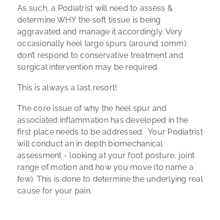
As such, a Podiatrist will need to assess &
determine WHY the soft tissue is being
aggravated and manage it accordingly. Very
occasionally heel large spurs (around 10mm)
don’t respond to conservative treatment and
surgical intervention may be required.
This is always a last resort!
The core issue of why the heel spur and
associated inflammation has developed in the
first place needs to be addressed. Your Podiatrist
will conduct an in depth biomechanical
assessment - looking at your foot posture, joint
range of motion and how you move (to name a
few). This is done to determine the underlying real
cause for your pain.