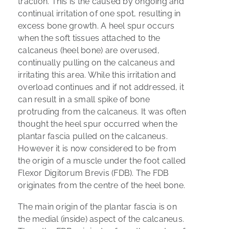
traction. This is the caused by ongoing and
continual irritation of one spot, resulting in
excess bone growth. A heel spur occurs
when the soft tissues attached to the
calcaneus (heel bone) are overused,
continually pulling on the calcaneus and
irritating this area. While this irritation and
overload continues and if not addressed, it
can result in a small spike of bone
protruding from the calcaneus. It was often
thought the heel spur occurred when the
plantar fascia pulled on the calcaneus.
However it is now considered to be from
the origin of a muscle under the foot called
Flexor Digitorum Brevis (FDB). The FDB
originates from the centre of the heel bone.
The main origin of the plantar fascia is on
the medial (inside) aspect of the calcaneus.