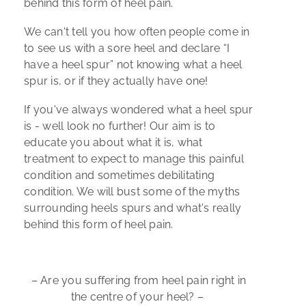
behind this form of heel pain.
We can't tell you how often people come in
to see us with a sore heel and declare “I
have a heel spur” not knowing what a heel
spur is, or if they actually have one!
If you've always wondered what a heel spur
is - well look no further! Our aim is to
educate you about what it is, what
treatment to expect to manage this painful
condition and sometimes debilitating
condition. We will bust some of the myths
surrounding heels spurs and what's really
behind this form of heel pain.
– Are you suffering from heel pain right in
the centre of your heel? –