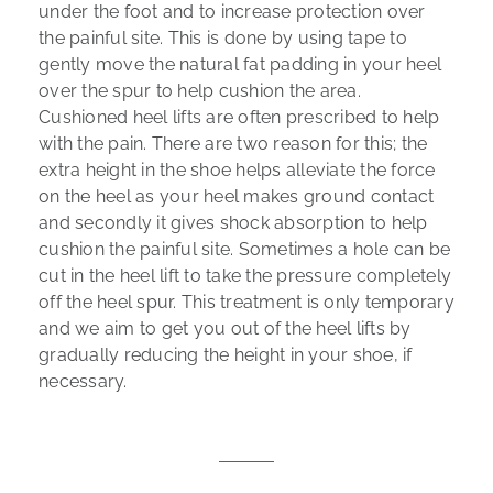
under the foot and to increase protection over
the painful site. This is done by using tape to
gently move the natural fat padding in your heel
over the spur to help cushion the area.
Cushioned heel lifts are often prescribed to help
with the pain. There are two reason for this; the
extra height in the shoe helps alleviate the force
on the heel as your heel makes ground contact
and secondly it gives shock absorption to help
cushion the painful site. Sometimes a hole can be
cut in the heel lift to take the pressure completely
off the heel spur. This treatment is only temporary
and we aim to get you out of the heel lifts by
gradually reducing the height in your shoe, if
necessary.