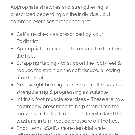
Appropriate stretches and strengthening is
prescribed depending on the individual, but
common exercises prescribed are:
Calf stretches
- as prescribed by your
Podiatrist.
Appropriate footwear
- to reduce the load on
the heel.
Strapping/taping
- to support the foot/feet &
reduce the strain on the soft tissues, allowing
time to heal.
Non-weight bearing exercises
- calf resistance
strengthening & progressing as suitable
I
ntrinsic foot muscle exercises
- These are now
commonly prescribed to help strengthen the
muscles in the foot to be able to withstand the
load and in turn reduce pressure off the heel.
Short term NSAIDs
(non-steroidal and-