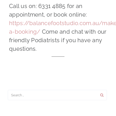
Call us on: 6331 4885 for an
appointment, or book online:
https://balancefootstudio.com.au/mak
a-booking/
Come and chat with our
friendly Podiatrists if you have any
questions.