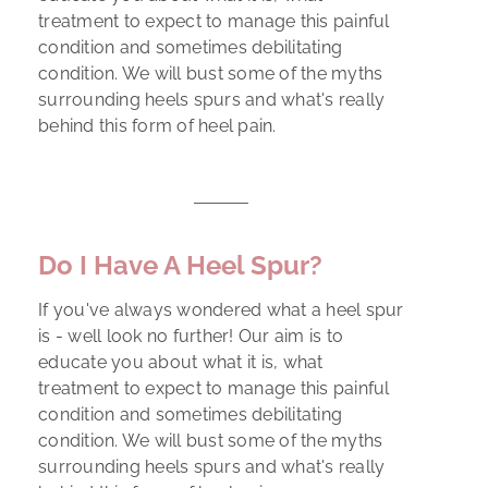
treatment to expect to manage this painful
condition and sometimes debilitating
condition. We will bust some of the myths
surrounding heels spurs and what's really
behind this form of heel pain.
Do I Have A Heel Spur?
If you've always wondered what a heel spur
is - well look no further! Our aim is to
educate you about what it is, what
treatment to expect to manage this painful
condition and sometimes debilitating
condition. We will bust some of the myths
surrounding heels spurs and what's really