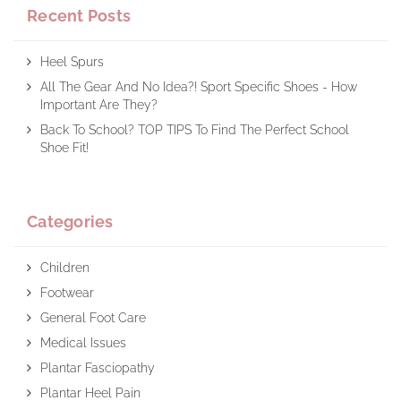
Recent Posts
Heel Spurs
All The Gear And No Idea?! Sport Specific Shoes - How
Important Are They?
Back To School? TOP TIPS To Find The Perfect School
Shoe Fit!
Categories
Children
Footwear
General Foot Care
Medical Issues
Plantar Fasciopathy
Plantar Heel Pain