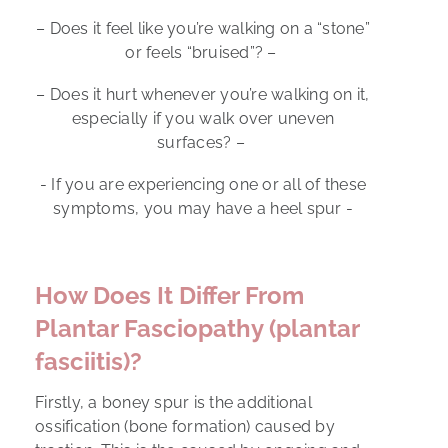
– Does it feel like you’re walking on a “stone”
or feels “bruised”? –
– Does it hurt whenever you’re walking on it,
especially if you walk over uneven
surfaces? –
- If you are experiencing one or all of these
symptoms, you may have a heel spur -
How Does It Differ From
Plantar Fasciopathy (plantar
fasciitis)?
Firstly, a boney spur is the additional
ossification (bone formation) caused by