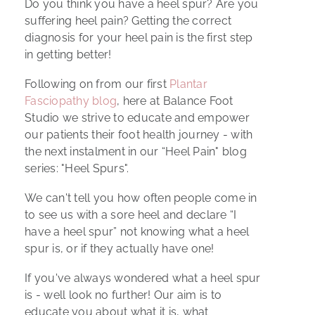
Do you think you have a heel spur? Are you
suffering heel pain? Getting the correct
diagnosis for your heel pain is the first step
in getting better!
Following on from our first
Plantar
Fasciopathy blog
, here at Balance Foot
Studio we strive to educate and empower
our patients their foot health journey - with
the next instalment in our “Heel Pain" blog
series: "Heel Spurs".
We can't tell you how often people come in
to see us with a sore heel and declare “I
have a heel spur” not knowing what a heel
spur is, or if they actually have one!
If you've always wondered what a heel spur
is - well look no further! Our aim is to
educate you about what it is, what