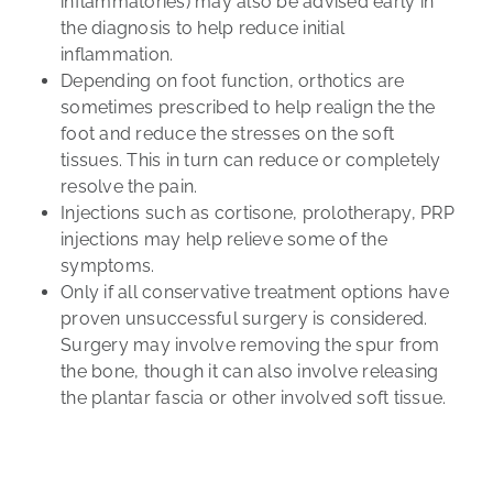
inflammatories) may also be advised early in
the diagnosis to help reduce initial
inflammation.
Depending on foot function,
orthotics
are
sometimes prescribed to help realign the the
foot and reduce the stresses on the soft
tissues. This in turn can reduce or completely
resolve the pain.
Injections
such as cortisone, prolotherapy, PRP
injections may help relieve some of the
symptoms.
Only if all conservative treatment options have
proven unsuccessful
surgery
is considered.
Surgery may involve removing the spur from
the bone, though it can also involve releasing
the plantar fascia or other involved soft tissue.