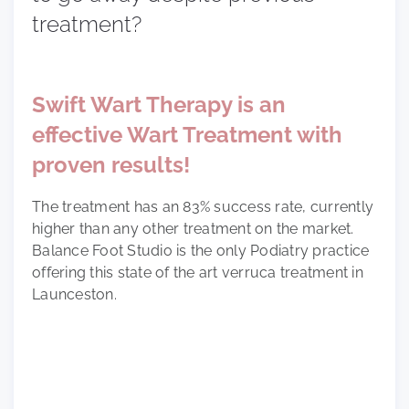
treatment?
Swift Wart Therapy is an
effective Wart Treatment with
proven results!
The treatment has an 83% success rate, currently
higher than any other treatment on the market.
Balance Foot Studio is the only Podiatry practice
offering this state of the art verruca treatment in
Launceston.