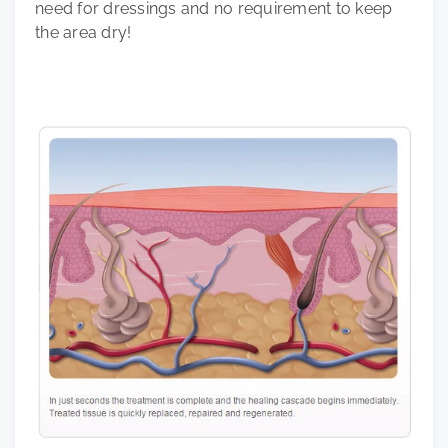
need for dressings and no requirement to keep
the area dry!