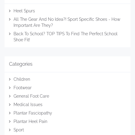
Heel Spurs
All The Gear And No Idea?! Sport Specific Shoes - How
Important Are They?
Back To School? TOP TIPS To Find The Perfect School
Shoe Fit!
Categories
Children
Footwear
General Foot Care
Medical Issues
Plantar Fasciopathy
Plantar Heel Pain
Sport