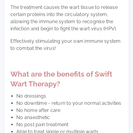
The treatment causes the wart tissue to release
certain proteins into the circulatory system,
allowing the immune system to recognise the
infection and begin to fight the wart virus (HPV).
Effectively stimulating your own immune system
to combat the virus!
What are the benefits of Swift
Wart Therapy?
No dressings
No downtime - return to your normal activities
No home after care
No anaesthetic
No post pain treatment
Able to treat single or multiple warts