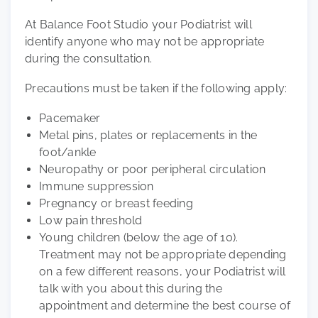
At Balance Foot Studio your Podiatrist will
identify anyone who may not be appropriate
during the consultation.
Precautions must be taken if the following apply:
Pacemaker
Metal pins, plates or replacements in the
foot/ankle
Neuropathy or poor peripheral circulation
Immune suppression
Pregnancy or breast feeding
Low pain threshold
Young children (below the age of 10).
Treatment may not be appropriate depending
on a few different reasons, your Podiatrist will
talk with you about this during the
appointment and determine the best course of