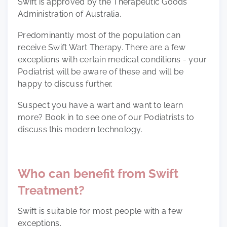
Swift is approved by the Therapeutic Goods
Administration of Australia.
Predominantly most of the population can
receive Swift Wart Therapy. There are a few
exceptions with certain medical conditions - your
Podiatrist will be aware of these and will be
happy to discuss further.
Suspect you have a wart and want to learn
more? Book in to see one of our Podiatrists to
discuss this modern technology.
Who can benefit from Swift
Treatment?
Swift is suitable for most people with a few
exceptions.