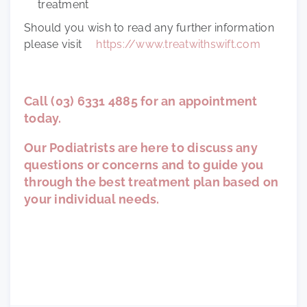
treatment
Should you wish to read any further information
please visit
https://www.treatwithswift.com
Call (03) 6331 4885 for an appointment
today.
Our Podiatrists are here to discuss any
questions or concerns and to guide you
through the best treatment plan based on
your individual needs.