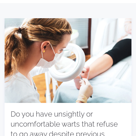
Do you have unsightly or
uncomfortable warts that refuse
to go away despite previous