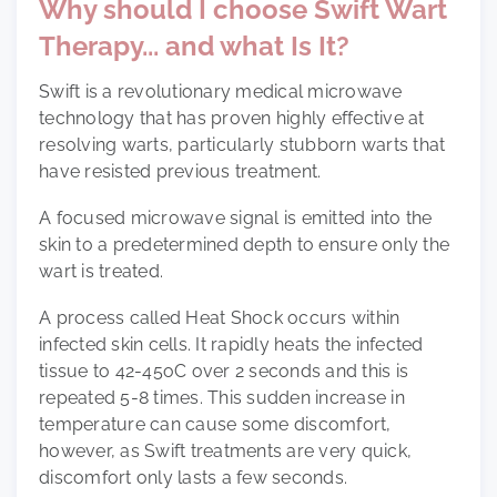
Why should I choose Swift Wart
Therapy... and what Is It?
Swift is a revolutionary medical microwave
technology that has proven highly effective at
resolving warts, particularly stubborn warts that
have resisted previous treatment.
A focused microwave signal is emitted into the
skin to a predetermined depth to ensure only the
wart is treated.
A process called Heat Shock occurs within
infected skin cells. It rapidly heats the infected
tissue to 42-45oC over 2 seconds and this is
repeated 5-8 times. This sudden increase in
temperature can cause some discomfort,
however, as Swift treatments are very quick,
discomfort only lasts a few seconds.