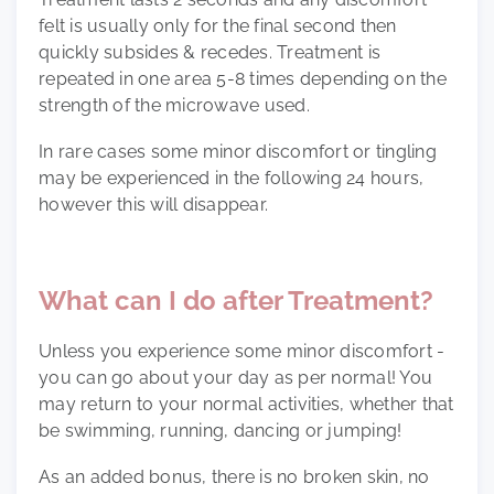
felt is usually only for the final second then
quickly subsides & recedes. Treatment is
repeated in one area 5-8 times depending on the
strength of the microwave used.
In rare cases some minor discomfort or tingling
may be experienced in the following 24 hours,
however this will disappear.
What can I do after Treatment?
Unless you experience some minor discomfort -
you can go about your day as per normal! You
may return to your normal activities, whether that
be swimming, running, dancing or jumping!
As an added bonus, there is no broken skin, no