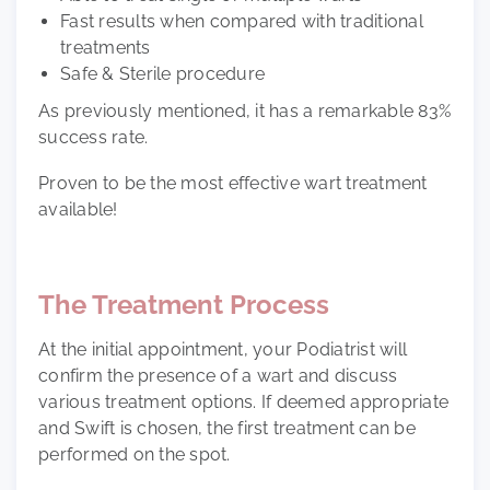
Fast results when compared with traditional
treatments
Safe & Sterile procedure
As previously mentioned, it has a remarkable
83%
success rate.
Proven to be the most effective wart treatment
available!
The Treatment Process
At the initial appointment, your Podiatrist will
confirm the presence of a wart and discuss
various treatment options. If deemed appropriate
and Swift is chosen, the first treatment can be
performed on the spot.