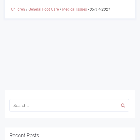
Children
/
General Foot Care
/
Medical Issues
-
05/14/2021
Recent Posts