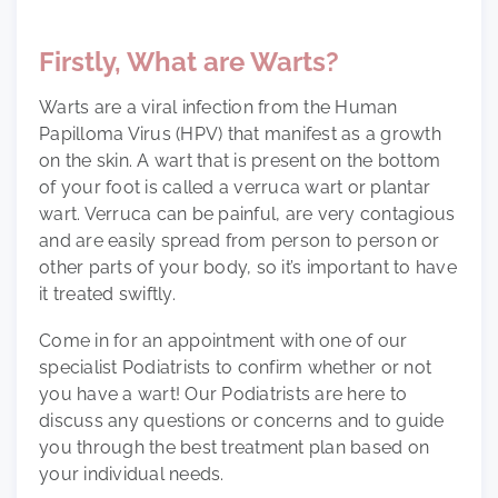
Firstly, What are Warts?
Warts are a viral infection from the Human
Papilloma Virus (HPV) that manifest as a growth
on the skin. A wart that is present on the bottom
of your foot is called a verruca wart or plantar
wart. Verruca can be painful, are very contagious
and are easily spread from person to person or
other parts of your body, so it’s important to have
it treated swiftly.
Come in for an appointment with one of our
specialist Podiatrists to confirm whether or not
you have a wart! Our Podiatrists are here to
discuss any questions or concerns and to guide
you through the best treatment plan based on
your individual needs.