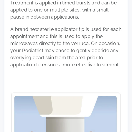
Treatment is applied in timed bursts and can be
applied to one or multiple sites, with a small
pause in between applications.
A brand new sterile applicator tip is used for each
appointment and this is used to apply the
microwaves directly to the verruca. On occasion,
your Podiatrist may chose to gently debride any
overlying dead skin from the area prior to
application to ensure a more effective treatment.