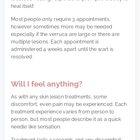
heal itself.
Most people only require 3 appointments,
however sometimes more may be needed
especially if the verruca are large or there are
multiple lesions. Each appointment is
administered 4 weeks apart until the wart is
resolved.
Will I feel anything?
As with any skin lesion treatments, some
discomfort, even pain may be experienced. Each
treatment experience varies from person to
person, but most people describe it as a quick
needle like sensation.
Treatment lasts 2 seconds and any discomfort