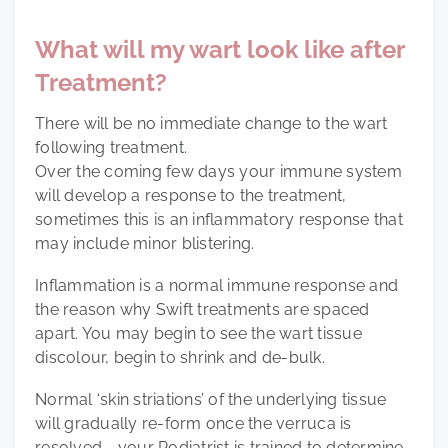
What will my wart look like after
Treatment?
There will be no immediate change to the wart
following treatment.
Over the coming few days your immune system
will develop a response to the treatment,
sometimes this is an inflammatory response that
may include minor blistering.
Inflammation is a normal immune response and
the reason why Swift treatments are spaced
apart. You may begin to see the wart tissue
discolour, begin to shrink and de-bulk.
Normal ‘skin striations’ of the underlying tissue
will gradually re-form once the verruca is
resolved - your Podiatrist is trained to determine