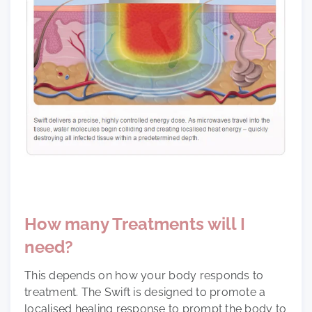
How many Treatments will I
need?
This depends on how your body responds to
treatment. The Swift is designed to promote a
localised healing response to prompt the body to