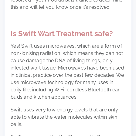
this and will let you know once it’s resolved.
Is Swift Wart Treatment safe?
Yes! Swift uses microwaves, which are a form of
non-ionising radiation, which means they can not
cause damage the DNA of living things, only
infected wart tissue. Microwaves have been used
in clinical practice over the past few decades. We
use microwave technology for many uses in
daily life, including WiFi, cordless Bluetooth ear
buds and kitchen appliances.
Swift uses very low energy levels that are only
able to vibrate the water molecules within skin
cells.